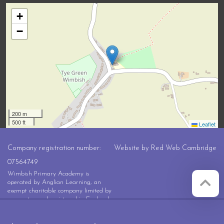
+
−
200 m
500 ft
Leaflet
Company registration number:
Website by
Red Web Cambridge
07564749
Wimbish Primary Academy is
operated by Anglian Learning, an
exempt charitable company limited by
guarantee and registered in England
and Wales with company number
07564749. The registered office is at