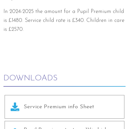
In 2024-2025 the amount for a Pupil Premium child
is £1480. Service child rate is £340. Children in care
is £2570.
DOWNLOADS
Service Premium info Sheet