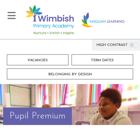
HIGH CONTRAST
VACANCIES
TERM DATES
BELONGING BY DESIGN
Pupil Premium