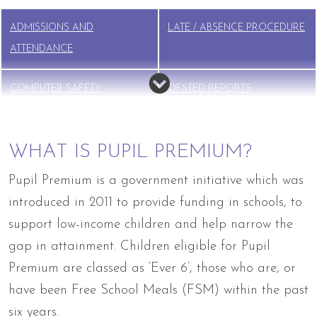
ADMISSIONS AND
LATE / ABSENCE PROCEDURE
ATTENDANCE
COMPUTER SAFETY
OFSTED REPORTS
PARENTS AS PARTNERS
PUPIL PREMIUM
WHAT IS PUPIL PREMIUM?
SAFEGUARDING
SCHOOL MENUS
Pupil Premium is a government initiative which was
introduced in 2011 to provide funding in schools, to
SEND
UNIFORM
support low-income children and help narrow the
gap in attainment. Children eligible for Pupil
Premium are classed as ‘Ever 6’, those who are, or
have been Free School Meals (FSM) within the past
six years.