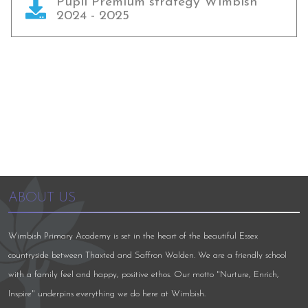
Pupil Premium strategy Wimbish
2024 - 2025
ABOUT US
Wimbish Primary Academy is set in the heart of the beautiful Essex
countryside between Thaxted and Saffron Walden. We are a friendly school
with a family feel and happy, positive ethos. Our motto "Nurture, Enrich,
Inspire" underpins everything we do here at Wimbish.