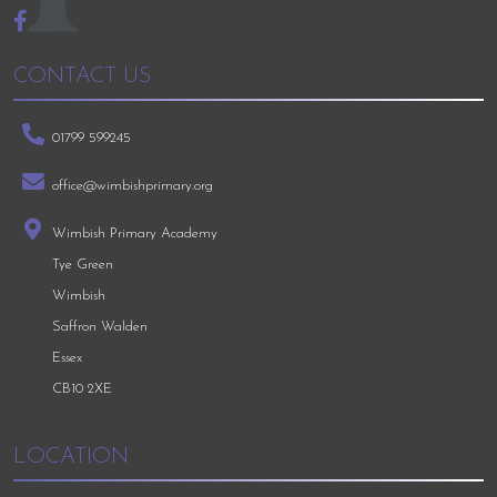
CONTACT US
01799 599245
office@wimbishprimary.org
Wimbish Primary Academy
Tye Green
Wimbish
Saffron Walden
Essex
CB10 2XE
LOCATION