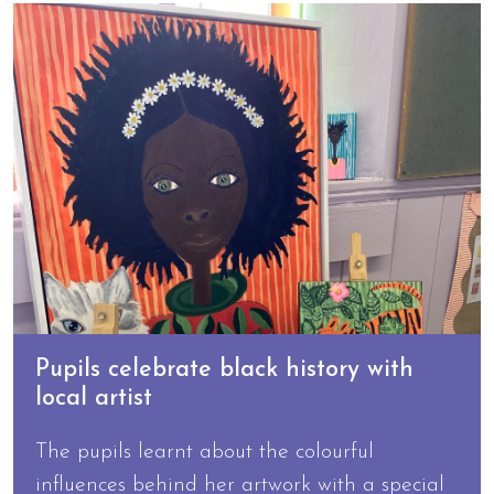
Pupils celebrate black history with
local artist
The pupils learnt about the colourful
influences behind her artwork with a special