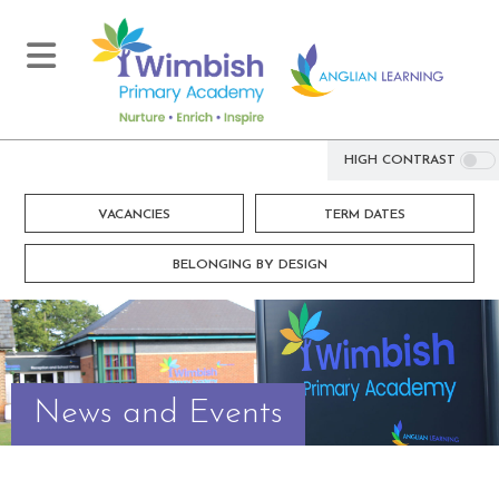
HIGH CONTRAST
VACANCIES
TERM DATES
BELONGING BY DESIGN
News and Events