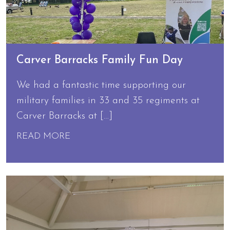
Carver Barracks Family Fun Day
We had a fantastic time supporting our
military families in 33 and 35 regiments at
Carver Barracks at […]
READ MORE