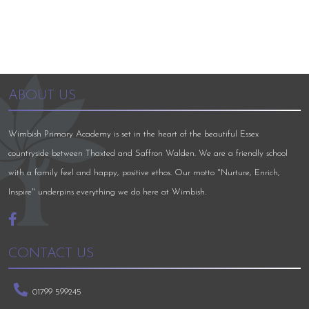
ABOUT US
Wimbish Primary Academy is set in the heart of the beautiful Essex
countryside between Thaxted and Saffron Walden. We are a friendly school
with a family feel and happy, positive ethos. Our motto "Nurture, Enrich,
Inspire" underpins everything we do here at Wimbish.
CONTACT US
01799 599245