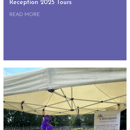
Reception 2025 Tours
READ MORE