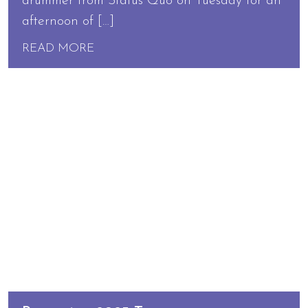
drummer from Status Quo on Tuesday for an
afternoon of […]
READ MORE