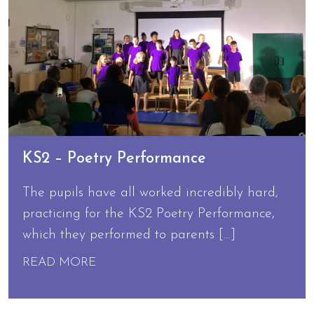
KS2 – Poetry Performance
The pupils have all worked incredibly hard,
practicing for the KS2 Poetry Performance,
which they performed to parents […]
READ MORE