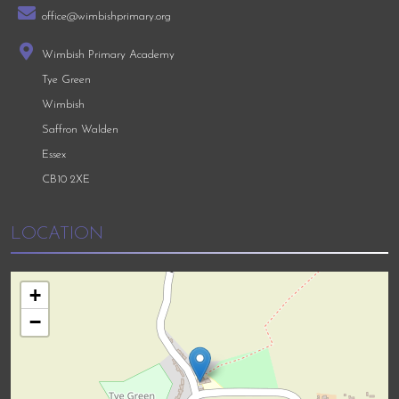
office@wimbishprimary.org
Wimbish Primary Academy
Tye Green
Wimbish
Saffron Walden
Essex
CB10 2XE
LOCATION
+
−