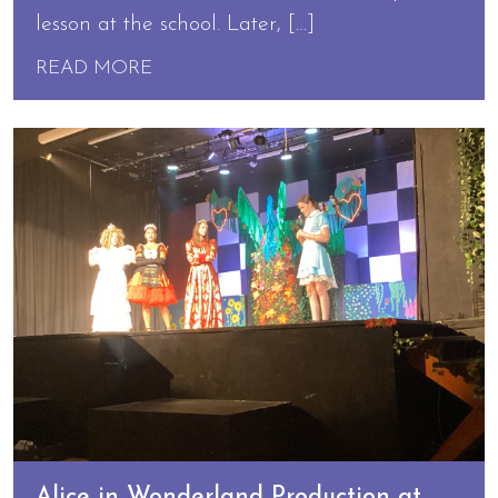
lesson at the school. Later, […]
READ MORE
Alice in Wonderland Production at