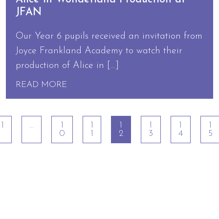
JFAN
Our Year 6 pupils received an invitation from
Joyce Frankland Academy to watch their
production of Alice in […]
READ MORE
1
…
1
1
1
1
1
1
0
1
2
3
4
5