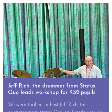
Jeff Rich, the drummer from Status
Quo leads workshop for KS2 pupils
We were thrilled to host Jeff Rich, the