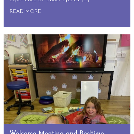
READ MORE
Welcome Meeting and Bedtime