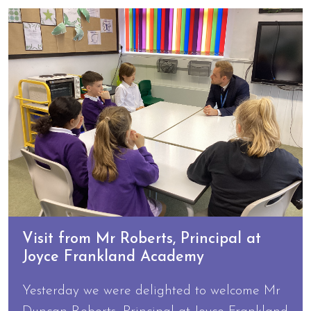
Visit from Mr Roberts, Principal at
Joyce Frankland Academy
Yesterday we were delighted to welcome Mr