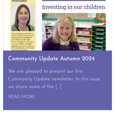
Community Update Autumn 2024
We are pleased to present our first
Community Update newsletter. In this issue,
we share some of the […]
READ MORE