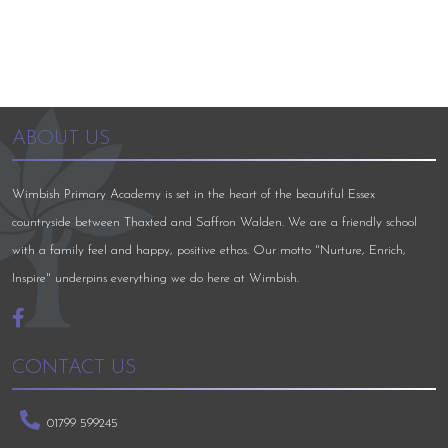
ABOUT US
Wimbish Primary Academy is set in the heart of the beautiful Essex
countryside between Thaxted and Saffron Walden. We are a friendly school
with a family feel and happy, positive ethos. Our motto "Nurture, Enrich,
Inspire" underpins everything we do here at Wimbish.
CONTACT US
01799 599245