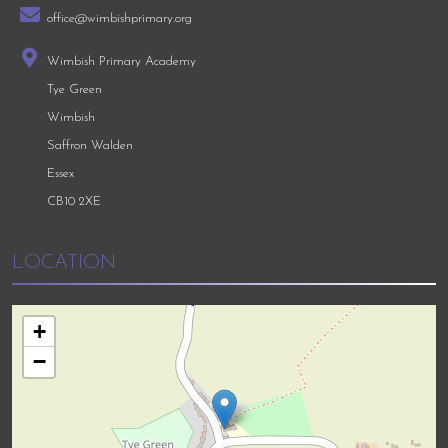
office@wimbishprimary.org
Wimbish Primary Academy
Tye Green
Wimbish
Saffron Walden
Essex
CB10 2XE
LOCATION
+
−