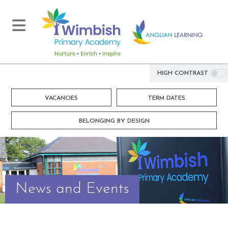
HIGH CONTRAST
VACANCIES
TERM DATES
BELONGING BY DESIGN
News and Events