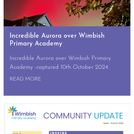
Incredible Aurora over Wimbish
Primary Academy
Incredible Aurora over Wimbish Primary
Academy -captured 10th October 2024
READ MORE