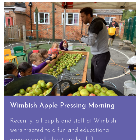
Wimbish Apple Pressing Morning
Recently, all pupils and staff at Wimbish
were treated to a fun and educational
experience all about apples! […]