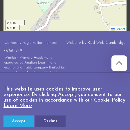
200 m
500 ft
Leaflet
Company registration number:
Website by
Red Web Cambridge
07564749
Wimbish Primary Academy is
operated by Anglian Learning, an
exempt charitable company limited by
guarantee and registered in England
and Wales with company number
07564749. The registered office is at
Bottisham Village College, Lode
This website uses cookies to improve user
Road, Bottisham, Cambridge, CB25
experience. By clicking Accept, you consent to our
9DL
use of cookies in accordance with our Cookie Policy.
Learn More
Accept
Decline