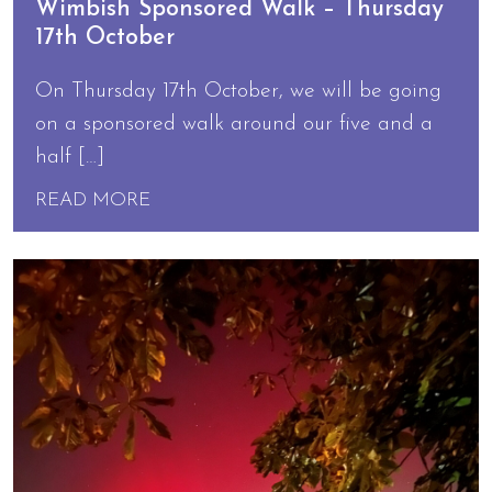
Wimbish Sponsored Walk – Thursday
17th October
On Thursday 17th October, we will be going
on a sponsored walk around our five and a
half […]
READ MORE