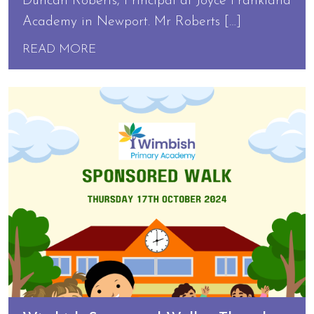
Duncan Roberts, Principal at Joyce Frankland
Academy in Newport. Mr Roberts […]
READ MORE