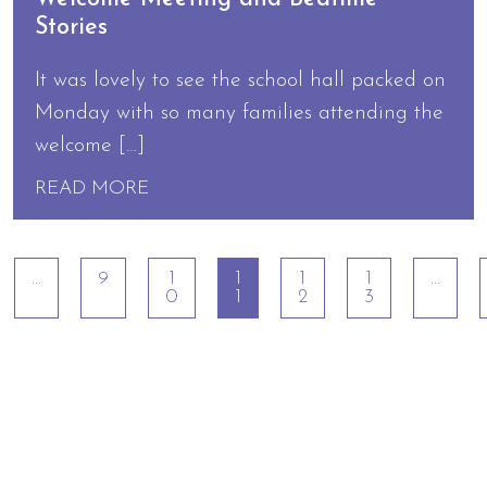
Stories
It was lovely to see the school hall packed on
Monday with so many families attending the
welcome […]
READ MORE
…
9
1
1
1
1
…
0
1
2
3