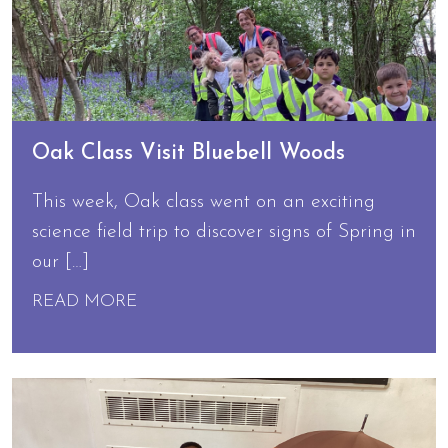
Oak Class Visit Bluebell Woods
This week, Oak class went on an exciting
science field trip to discover signs of Spring in
our […]
READ MORE