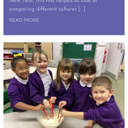
New Year, this has helped us look at
comparing different cultures […]
READ MORE