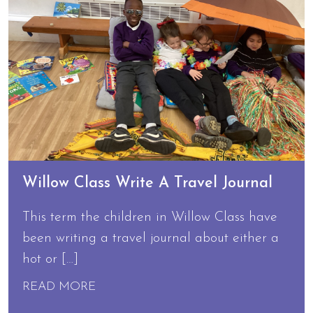
Willow Class Write A Travel Journal
This term the children in Willow Class have
been writing a travel journal about either a
hot or […]
READ MORE