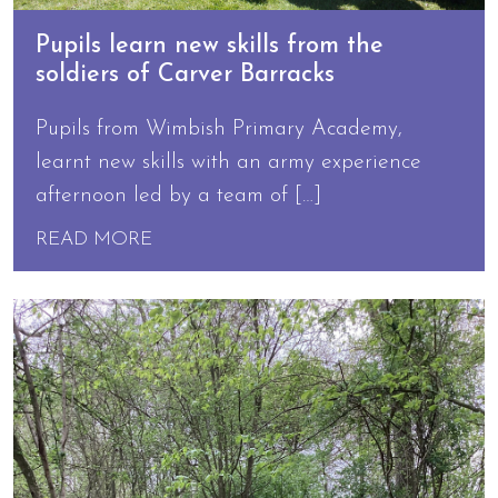
Pupils learn new skills from the
soldiers of Carver Barracks
Pupils from Wimbish Primary Academy,
learnt new skills with an army experience
afternoon led by a team of […]
READ MORE