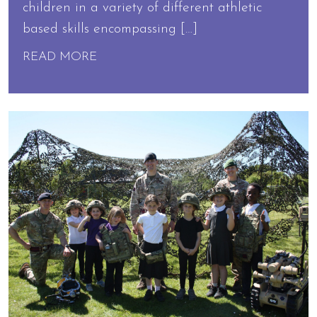
children in a variety of different athletic
based skills encompassing […]
READ MORE