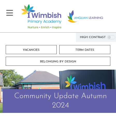
HIGH CONTRAST
VACANCIES
TERM DATES
BELONGING BY DESIGN
Community Update Autumn
2024