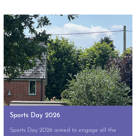
Sports Day 2026
Sports Day 2026 aimed to engage all the