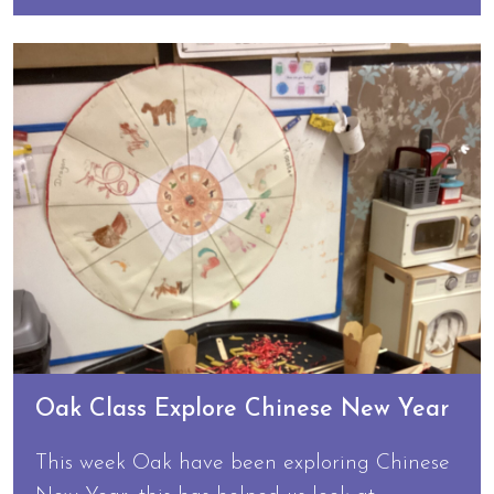
Oak Class Explore Chinese New Year
This week Oak have been exploring Chinese