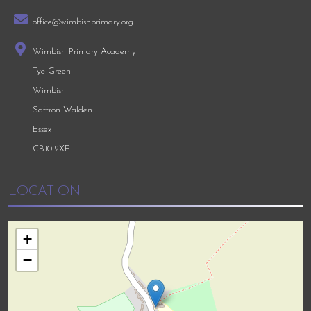
office@wimbishprimary.org
Wimbish Primary Academy
Tye Green
Wimbish
Saffron Walden
Essex
CB10 2XE
LOCATION
+
−