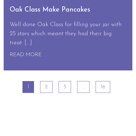
Oak Class Make Pancakes
Well done Oak Class for filling your jar with
25 stars which meant they had their big
treat. […]
READ MORE
1
2
3
…
16