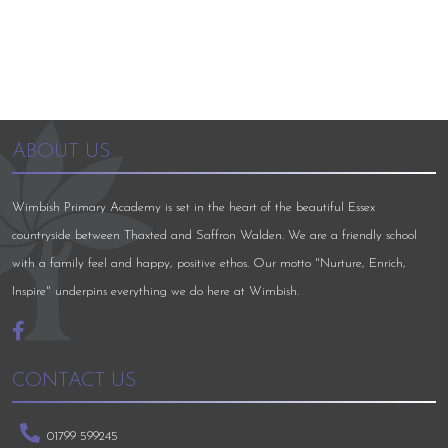
ABOUT US
Wimbish Primary Academy is set in the heart of the beautiful Essex
countryside between Thaxted and Saffron Walden. We are a friendly school
with a family feel and happy, positive ethos. Our motto "Nurture, Enrich,
Inspire" underpins everything we do here at Wimbish.
CONTACT US
01799 599245