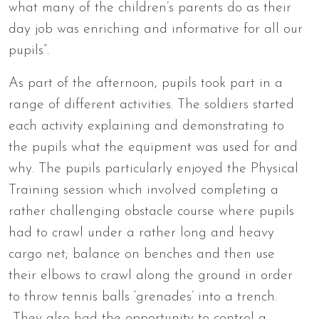
what many of the children’s parents do as their
day job was enriching and informative for all our
pupils”.
As part of the afternoon, pupils took part in a
range of different activities. The soldiers started
each activity explaining and demonstrating to
the pupils what the equipment was used for and
why. The pupils particularly enjoyed the Physical
Training session which involved completing a
rather challenging obstacle course where pupils
had to crawl under a rather long and heavy
cargo net; balance on benches and then use
their elbows to crawl along the ground in order
to throw tennis balls ‘grenades’ into a trench.
They also had the opportunity to control a