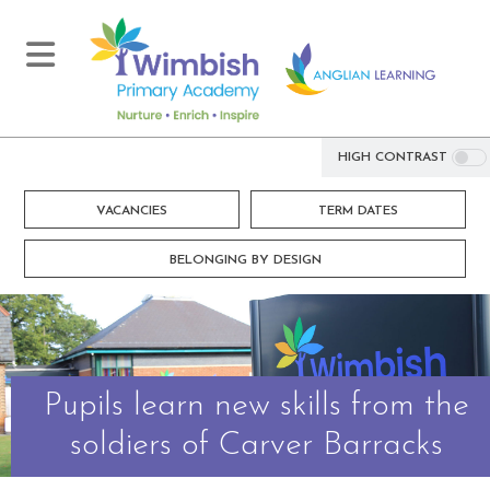
HIGH CONTRAST
VACANCIES
TERM DATES
BELONGING BY DESIGN
Pupils learn new skills from the
soldiers of Carver Barracks