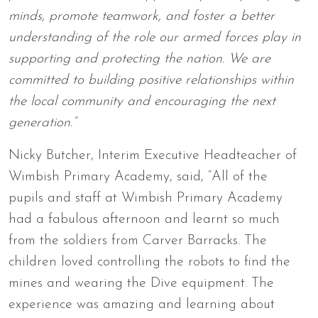
minds, promote teamwork, and foster a better
understanding of the role our armed forces play in
supporting and protecting the nation. We are
committed to building positive relationships within
the local community and encouraging the next
generation.”
Nicky Butcher, Interim Executive Headteacher of
Wimbish Primary Academy, said, “All of the
pupils and staff at Wimbish Primary Academy
had a fabulous afternoon and learnt so much
from the soldiers from Carver Barracks. The
children loved controlling the robots to find the
mines and wearing the Dive equipment. The
experience was amazing and learning about