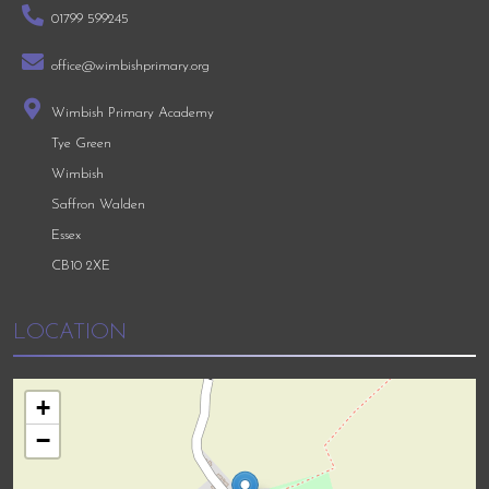
01799 599245
office@wimbishprimary.org
Wimbish Primary Academy
Tye Green
Wimbish
Saffron Walden
Essex
CB10 2XE
LOCATION
+
−