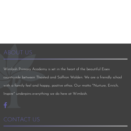
ABOUT US
Wimbish Primary Academy is set in the heart of the beautiful Essex
countryside between Thaxted and Saffron Walden. We are a friendly school
with a family feel and happy, positive ethos. Our motto "Nurture, Enrich,
Inspire" underpins everything we do here at Wimbish.
CONTACT US