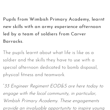
Pupils from Wimbish Primary Academy, learnt
new skills with an army experience afternoon
led by a team of soldiers from Carver
Barracks.
The pupils learnt about what life is like as a
soldier and the skills they have to use with a
special afternoon dedicated to bomb disposal,
physical fitness and teamwork.
“
33 Engineer Regiment EOD&S are here today to
engage with the local community, in particular,
Wimbish Primary Academy. These engagements
provide an invaluable opportunity to inspire young