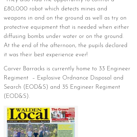
£80,000 robot which detects mines and
weapons in and on the ground as well as try on
protective equipment that is needed when either
diffusing bombs under water or on the ground.
At the end of the afternoon, the pupils declared
it was their best experience ever!
Carver Barracks is currently home to 33 Engineer
Regiment – Explosive Ordnance Disposal and
Search (EOD&S) and 35 Engineer Regiment
(EOD&S).