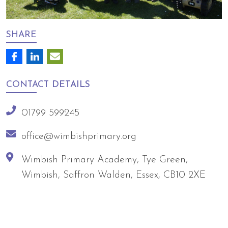
SHARE
CONTACT
DETAILS
01799 599245
office@wimbishprimary.org
Wimbish Primary Academy, Tye Green,
Wimbish, Saffron Walden, Essex, CB10 2XE