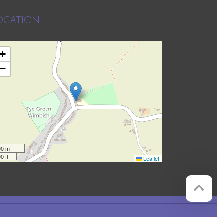
OCATION
+
−
00 m
0 ft
Leaflet
Website by
Red Web Cambridge