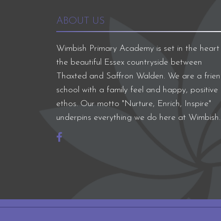
ABOUT US
Wimbish Primary Academy is set in the heart
the beautiful Essex countryside between
Thaxted and Saffron Walden. We are a frien
school with a family feel and happy, positive
ethos. Our motto "Nurture, Enrich, Inspire"
underpins everything we do here at Wimbish.
Company registration number: 07564749