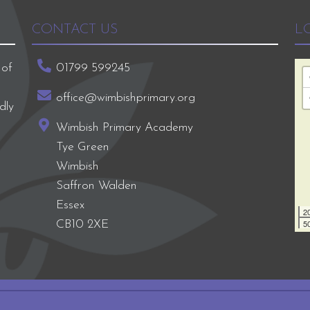
CONTACT US
L
 of
01799 599245
office@wimbishprimary.org
dly
Wimbish Primary Academy
Tye Green
Wimbish
Saffron Walden
Essex
2
50
CB10 2XE