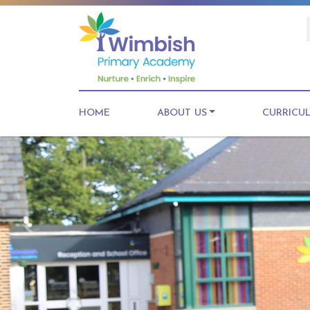
HOME
ABOUT US
CURRICU