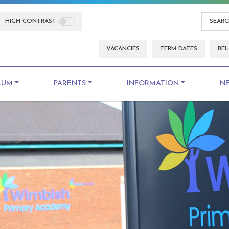
HIGH CONTRAST
VACANCIES
TERM DATES
BEL
LUM
PARENTS
INFORMATION
N