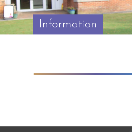
Information