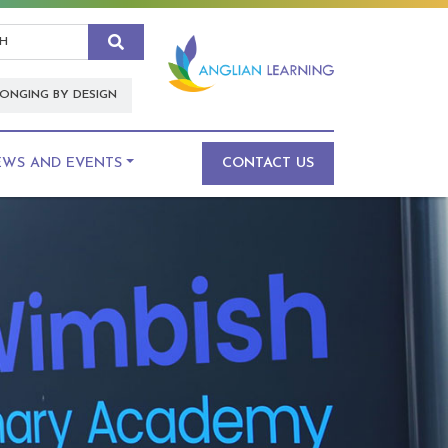
Search
ONGING BY DESIGN
EWS AND EVENTS
CONTACT US