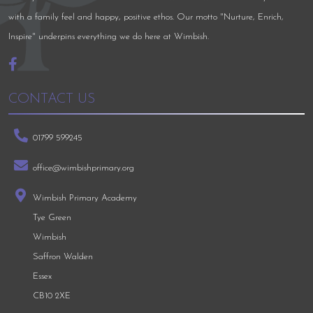
with a family feel and happy, positive ethos. Our motto "Nurture, Enrich,
Inspire" underpins everything we do here at Wimbish.
CONTACT US
01799 599245
office@wimbishprimary.org
Wimbish Primary Academy
Tye Green
Wimbish
Saffron Walden
Essex
CB10 2XE