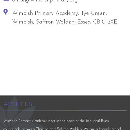
Wimbish Primary Academy, Tye Green,
Wimbish, Saffron Walden, Essex, CB10 2XE
ABOUT US
Wimbish Primary Academy is set in the heart of the beautiful Essex
countryside between Thaxted and Saffron Walden. We are a friendly school