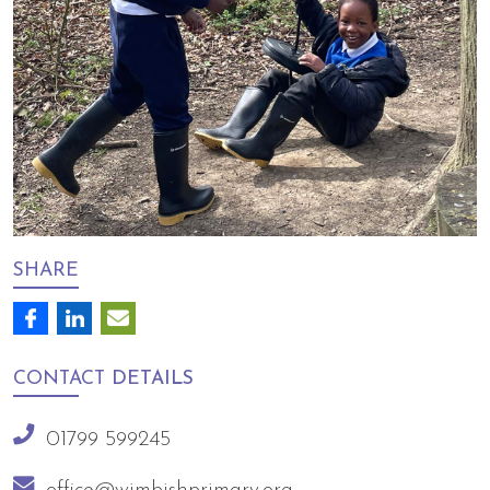
SHARE
CONTACT
DETAILS
01799 599245
office@wimbishprimary.org