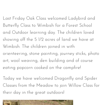
Last Friday Oak Class welcomed Ladybird and
Butterfly Class to Wimbish for a Forest School
and Outdoor learning day. The children loved
showing off the 5 1/2 acres of land we have at
Wimbish. The children joined in with
orienteering, stone painting, journey sticks, photo
art, wool weaving, den building and of course
eating popcorn cooked on the campfire!
Today we have welcomed Dragonfly and Spider
Classes from the Meadow to join Willow Class for
their day in the great outdoors!