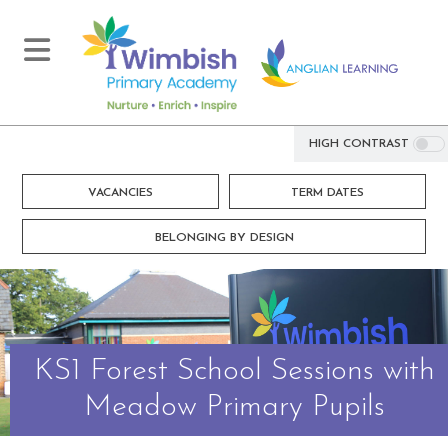
HIGH CONTRAST
VACANCIES
TERM DATES
BELONGING BY DESIGN
KS1 Forest School Sessions with
Meadow Primary Pupils